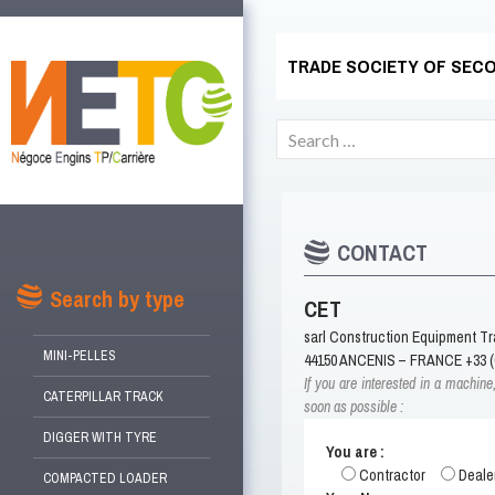
TRADE SOCIETY OF SECO
Search
for:
CONTACT
SKIP
TO
Search by type
CET
CONTENT
sarl Construction Equipment T
MINI-PELLES
44150 ANCENIS – FRANCE +33 (0
If you are interested in a machine
CATERPILLAR TRACK
soon as possible :
DIGGER WITH TYRE
You are :
Contractor
Deale
COMPACTED LOADER