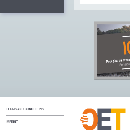
TERMS AND CONDITIONS
IMPRINT