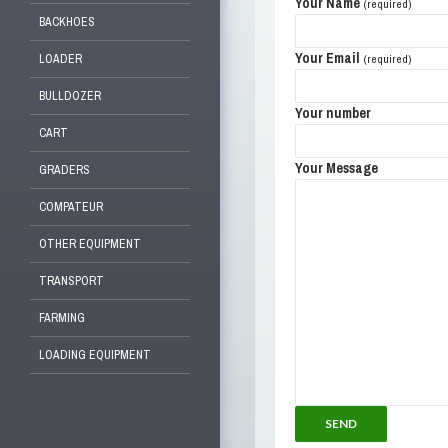
Your Name
(required)
BACKHOES
Your Email
LOADER
(required)
BULLDOZER
Your number
CART
Your Message
GRADERS
COMPATEUR
OTHER EQUIPMENT
TRANSPORT
FARMING
LOADING EQUIPMENT