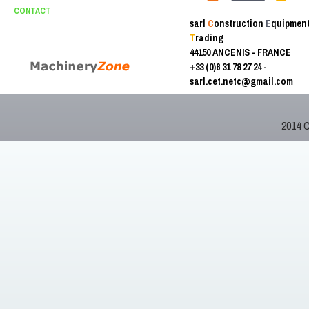
CONTACT
sarl
C
onstruction
E
quipmen
T
rading
44150 ANCENIS - FRANCE
+33 (0)6 31 78 27 24 -
sarl.cet.netc@gmail.com
2014 